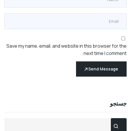
Save my name, email, and website in this browser fo
next time I com
Send Messag
جس