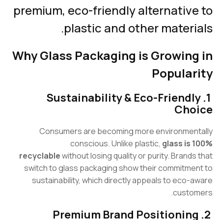
premium, eco-friendly alternativ
plastic and other materi
Why Glass Packaging is Growing
Popular
1. Sustainability & Eco-Friend
Cho
Consumers are becoming more environmen
conscious. Unlike plastic,
glass is
recyclable
without losing quality or purity. Brands
switch to glass packaging show their commitme
sustainability, which directly appeals to eco-
custo