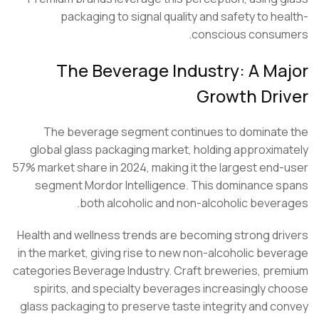
packaging to signal quality and safety to he
conscious consu
The Beverage Industry: A Ma
Growth Dri
The beverage segment continues to dominat
global glass packaging market, holding approxim
57% market share in 2024, making it the largest end
segment
Mordor Intelligence
. This dominance 
both alcoholic and non-alcoholic bever
Health and wellness trends are becoming strong dr
in the market, giving rise to new non-alcoholic bev
categories
Beverage Industry
. Craft breweries, pr
spirits, and specialty beverages increasingly c
glass packaging to preserve taste integrity and c