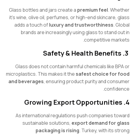
Glass bottles and jars create a
premium feel
. Wh
it’s wine, olive oil, perfumes, or high-end skincare, 
adds a touch of
luxury and trustworthiness
. 
brands are increasingly using glass to stand o
competitive mar
Glass does not contain harmful chemicals like B
microplastics. This makes it the
safest choice for
and beverages
, ensuring product purity and con
confid
As international regulations push companies t
sustainable solutions,
export demand for 
packaging is rising
. Turkey, with its 