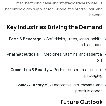
manufacturing base and strategic trade route
becoming a key supplier for Europe, the Middle East
be
Key Industries Driving the Dem
Food & Beverage
→ Soft drinks, juices, wines, spi
oils, s
Pharmaceuticals
→ Medicines, vitamins, and esse
Cosmetics & Beauty
→ Perfumes, serums, ski
packa
Home & Lifestyle
→ Decorative jars, candles
premium g
Future Outl