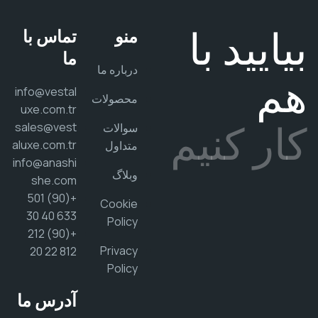
بیایید 
تماس با
منو
ما
درباره ما
ه
info@vestal
محصولات
uxe.com.tr
کار کن
sales@vest
سوالات
aluxe.com.tr
متداول
info@anashi
وبلاگ
she.com
+(90) 501
Cookie
633 40 30
Policy
+(90) 212
Privacy
812 22 20
Policy
آدرس ما