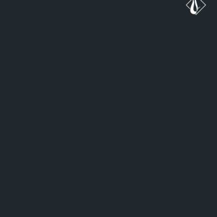
ب
ه
د
ن
ب
ا
ل
ه
م
ک
ا