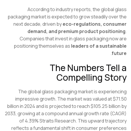
According to industry reports, the global 
packaging market is expected to grow steadily ove
next decade, driven by
eco-regulations, cons
demand, and premium product positio
Companies that invest in glass packaging no
positioning themselves as
leaders of a sustai
.
fu
The Numbers Tel
Compelling St
The global glass packaging market is experie
impressive growth. The market was valued at $
billion in 2024 and is projected to reach $105.25 billi
2033, growing at a compound annual growth rate (
of 4.39%
Straits Research
. This upward traje
reflects a fundamental shift in consumer prefer