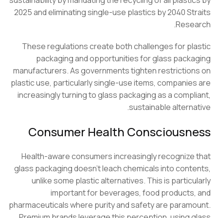
2025 and eliminating single-use plastics by 2040 St
Rese
These regulations create both challenges for pl
packaging and opportunities for glass pack
manufacturers. As governments tighten restrictio
plastic use, particularly single-use items, companie
increasingly turning to glass packaging as a compl
sustainable alterna
Consumer Health Consciousn
Health-aware consumers increasingly recognize
glass packaging doesn’t leach chemicals into cont
unlike some plastic alternatives. This is particu
important for beverages, food products
pharmaceuticals where purity and safety are param
Premium brands leverage this perception, using 