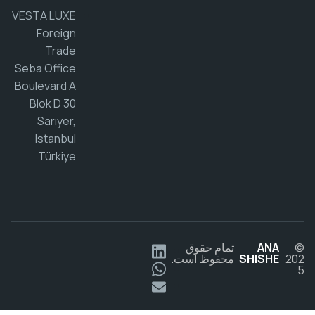
VESTA LUXE
Foreign
Trade
Seba Office
Boulevard A
Blok D 30
Sarıyer,
Istanbul
Türkiye
تمام حقوق
ANA
محفوظ است.
SHISHE