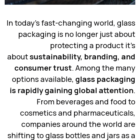
In today’s fast-changing world, g
packaging is no longer just ab
protecting a product 
about
sustainability, branding, 
consumer trust
. Among the m
options available,
glass packag
is rapidly gaining global attent
From beverages and food
cosmetics and pharmaceutica
companies around the world 
shifting to glass bottles and jars 