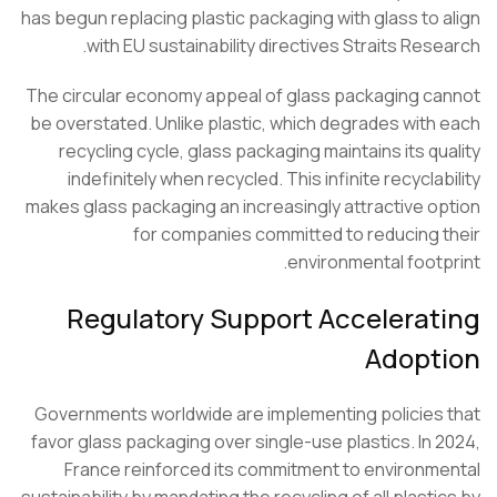
has begun replacing plastic packaging with glass to 
with EU sustainability directives Straits Rese
The circular economy appeal of glass packaging c
be overstated. Unlike plastic, which degrades with
recycling cycle, glass packaging maintains its qu
indefinitely when recycled. This infinite recycla
makes glass packaging an increasingly attractive o
for companies committed to reducing 
environmental footp
Regulatory Support Accelerat
Adopt
Governments worldwide are implementing policies
favor glass packaging over single-use plastics. In 
France reinforced its commitment to environm
sustainability by mandating the recycling of all plasti