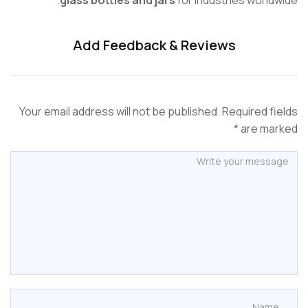
Add Feedback & Reviews
Your email address will not be published. Required f
are mar