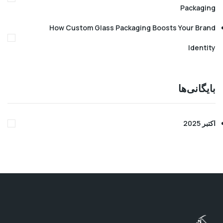
Pack
How Custom Glass Packaging Boosts Your 
Ide
بایگا