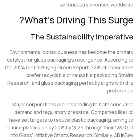
and industry priorities world
What’s Driving This Sur
The Sustainability Imperat
Environmental consciousness has become the pr
catalyst for glass packaging’s resurgence. Accordi
the 2024 Global Buying Green Report, 72% of cons
prefer recyclable or reusable packaging
St
Research
, and glass packaging perfectly aligns with
prefer
Major corporations are responding to both con
demand and regulatory pressure. Companies like
have set targets to reduce plastic packaging, aimi
reduce plastic use by 20% by 2025 through their “W
into Glass” initiative Straits Research. Similarly, AB