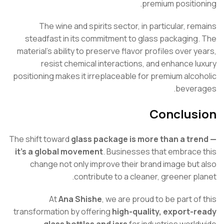
premium positio
The wine and spirits sector, in particular, re
steadfast in its commitment to glass packaging
material’s ability to preserve flavor profiles over y
resist chemical interactions, and enhance l
positioning makes it irreplaceable for premium alco
bever
Conclus
The shift toward
glass package is more than a tr
it’s a global movement
. Businesses that embrace
change not only improve their brand image but
contribute to a cleaner, greener pl
At
Ana Shishe
, we are proud to be part of
transformation by offering
high-quality, export-
glass bottles and jars
for industries world