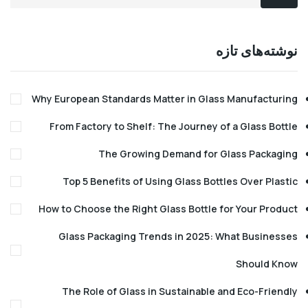
نوشته‌های 
Why European Standards Matter in Glass Manufact
From Factory to Shelf: The Journey of a Glass B
The Growing Demand for Glass Pack
Top 5 Benefits of Using Glass Bottles Over Pl
How to Choose the Right Glass Bottle for Your Pr
Glass Packaging Trends in 2025: What Busin
Should
The Role of Glass in Sustainable and Eco-Fri