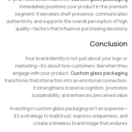
immediately positions your product in the pr
segment. It elevates shelf presence, communi
authenticity, and supports the overall perception of
quality—factors that influence purchasing decis
Conclus
Your brand identity is not just about your lo
marketing—it’s about how customers
feel
when 
engage with your product.
Custom glass packa
transforms that interaction into an emotional connec
It strengthens brand recognition, pro
sustainability, and enhances perceived v
Investing in custom glass packaging isn’t an exp
it’s a strategy to build trust, express uniqueness
create a timeless brand image that end