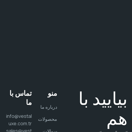
ش
م
ن
د
.
بیایید 
تماس با
منو
ما
درباره ما
ه
info@vestal
محصولات
uxe.com.tr
sales@vest
سوالات