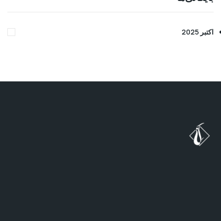
ب
ه
د
ن
ب