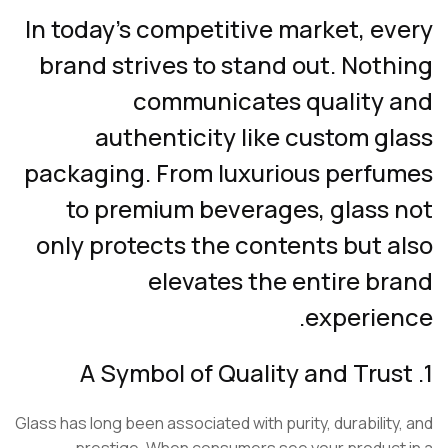
In today’s competitive market, ev
brand strives to stand out. Not
communicates quality 
authenticity like custom g
packaging. From luxurious perfu
to premium beverages, glass 
only protects the contents but a
elevates the entire br
experien
Glass has long been associated with purity, durability