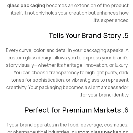
glass packaging
becomes an extension of the pr
itself. It not only holds your creation but enhance
it’s experie
Every curve, color, and detail in your packaging spea
custom glass design allows you to express your br
story visually—whether it’s heritage, innovation, or lu
You can choose transparency to highlight purity,
tones for sophistication, or vibrant glass to repr
creativity. Your packaging becomes a silent ambas
for your brand ide
If your brand operates in the food, beverage, cosme
or pharmaceutical industries,
custom glass packa