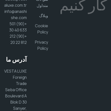
کار کن
aluxe.com.tr
متداول
info@anashi
وبلاگ
she.com
+(90) 501
Cookie
633 40 30
Policy
+(90) 212
Privacy
812 22 20
Policy
آدرس ما
VESTA LUXE
Foreign
Trade
Seba Office
Boulevard A
Blok D 30
Sarıyer,