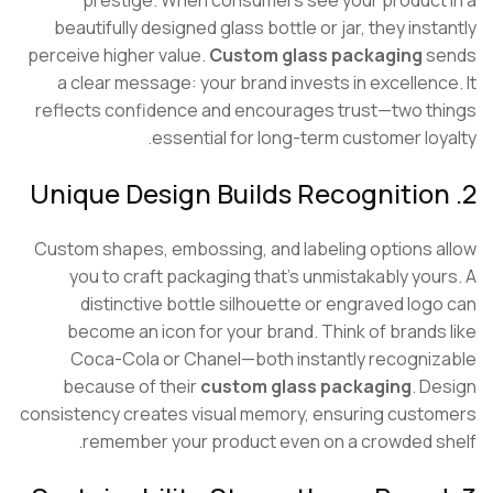
prestige. When consumers see your product
beautifully designed glass bottle or jar, they inst
perceive higher value.
Custom glass packaging
s
a clear message: your brand invests in excellenc
reflects confidence and encourages trust—two t
essential for long-term customer loy
Custom shapes, embossing, and labeling options 
you to craft packaging that’s unmistakably you
distinctive bottle silhouette or engraved log
become an icon for your brand. Think of brands
Coca-Cola or Chanel—both instantly recogni
because of their
custom glass packaging
. D
consistency creates visual memory, ensuring cust
remember your product even on a crowded s