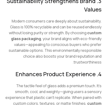
3. Sustainability Strengthens Bran
Val
Modern consumers care deeply about sustainabi
Glass is 100% recyclable and can be reused endl
without losing purity or strength. By choosing
cu
glass packaging
, your brand aligns with eco-fri
values—appealing to conscious buyers who p
sustainable options. This environmentally respon
choice also boosts your brand reputatio
trustworthi
The tactile feel of glass adds a premium touch.
smooth, cool, and weighty—giving users a se
experience that plastic can’t replicate. When paired
custom colors, textures, or matte finishes,
cu