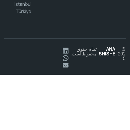
Istanbul
Türkiye
تمام حقوق
ANA
محفوظ است.
SHISHE