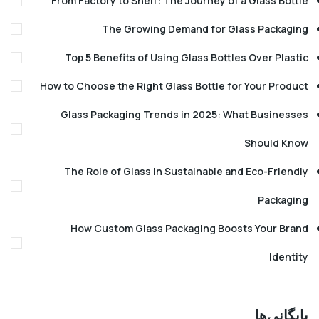
From Factory to Shelf: The Journey of a Glass B
The Growing Demand for Glass Pack
Top 5 Benefits of Using Glass Bottles Over Pl
How to Choose the Right Glass Bottle for Your Pr
Glass Packaging Trends in 2025: What Busin
Should
The Role of Glass in Sustainable and Eco-Fri
Pack
How Custom Glass Packaging Boosts Your 
Ide
بایگا