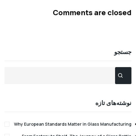
Comments are clo
جس
نوشته‌های 
Why European Standards Matter in Glass Manufact