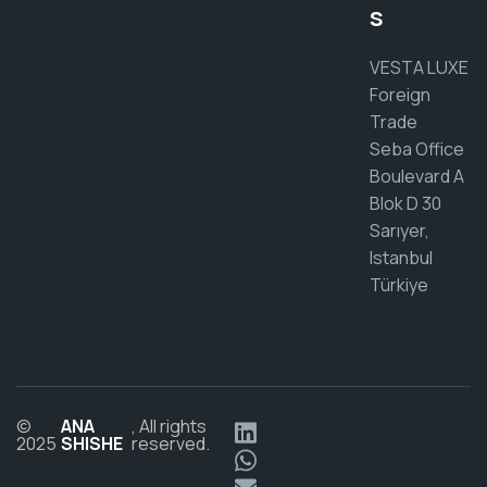
s
VESTA LUXE
Foreign
Trade
Seba Office
Boulevard A
Blok D 30
Sarıyer,
Istanbul
Türkiye
©
ANA
, All rights
2025
SHISHE
reserved.