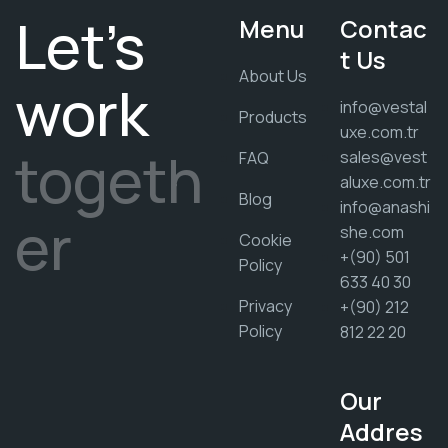
Let's
Menu
Contac
t Us
About Us
work
info@vestal
Products
uxe.com.tr
togeth
sales@vest
FAQ
aluxe.com.tr
Blog
info@anashi
er
she.com
Cookie
+(90) 501
Policy
633 40 30
Privacy
+(90) 212
Policy
812 22 20
Our
Addres