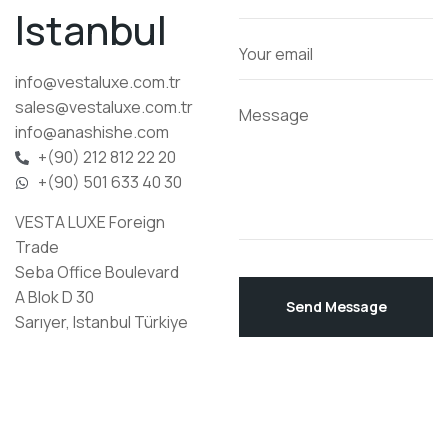
Istanbul
info@vestaluxe.com.tr
sales@vestaluxe.com.tr
info@anashishe.com
+(90) 212 812 22 20
+(90) 501 633 40 30
VESTA LUXE Foreign
Trade
Seba Office Boulevard
A Blok D 30
Send Message
Sarıyer, Istanbul Türkiye