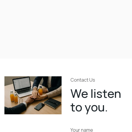
Contact Us
We listen
to you.