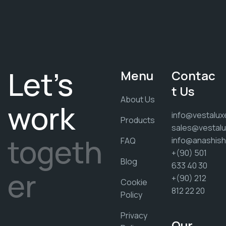
Let's
Menu
Contac
t Us
About Us
work
info@vestalux
Products
sales@vestalu
togeth
info@anashis
FAQ
+(90) 501
Blog
633 40 30
er
+(90) 212
Cookie
812 22 20
Policy
Privacy
Our