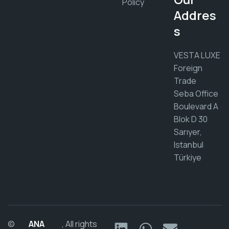
Policy
Addres
s
VESTA LUXE
Foreign
Trade
Seba Office
Boulevard A
Blok D 30
Sarıyer,
Istanbul
Türkiye
©
ANA
, All rights