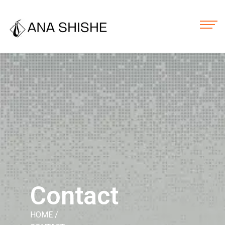
Contact
HOME
/