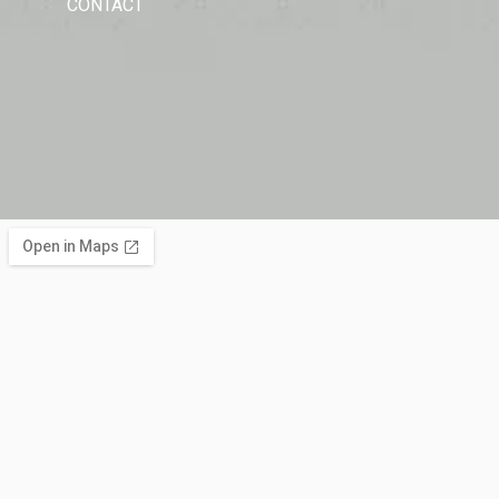
CONTACT