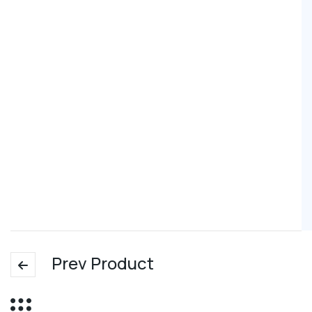
Prev Product