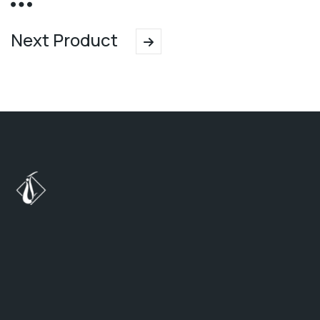
Next Product