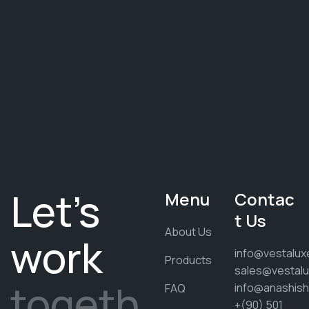
Let's
Menu
Contac
t Us
About Us
work
info@vestalux
Products
sales@vestalu
togeth
info@anashis
FAQ
+(90) 501