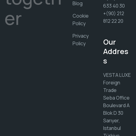
Blog
633 40 30
er
+(90) 212
Cookie
812 22 20
Policy
Privacy
Our
Policy
Addres
s
VESTA LUXE
Foreign
Trade
Seba Office
Boulevard A
Blok D 30
Sarıyer,
Istanbul
Türkiye