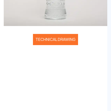
TECHNICAL DRAWING