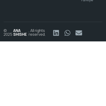
©
ANA
, All rights
2025
SHISHE
reserved.