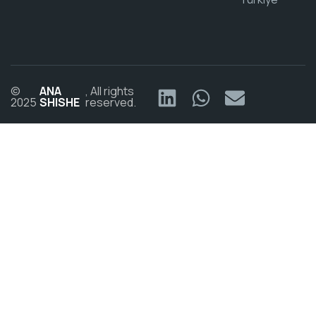
©
ANA
, All rights
2025
SHISHE
reserved.