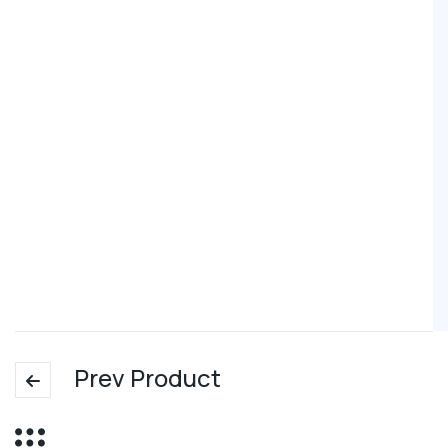
Prev Product