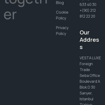
Blog
633 40 30
er
+(90) 212
Cookie
812 22 20
Policy
Privacy
Our
Policy
Addres
s
VESTA LUXE
Foreign
Trade
Seba Office
Boulevard A
Blok D 30
Sarıyer,
Istanbul
Türkiye