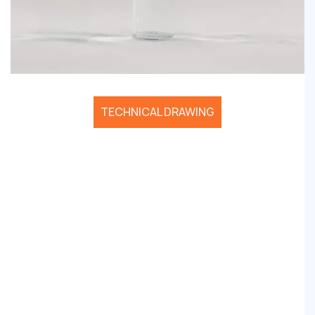
TECHNICAL DRAWING