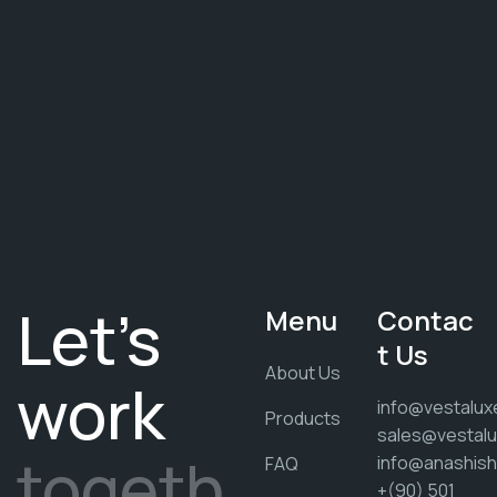
Let's
Menu
Contac
t Us
About Us
work
info@vestalux
Products
sales@vestalu
togeth
info@anashis
FAQ
+(90) 501