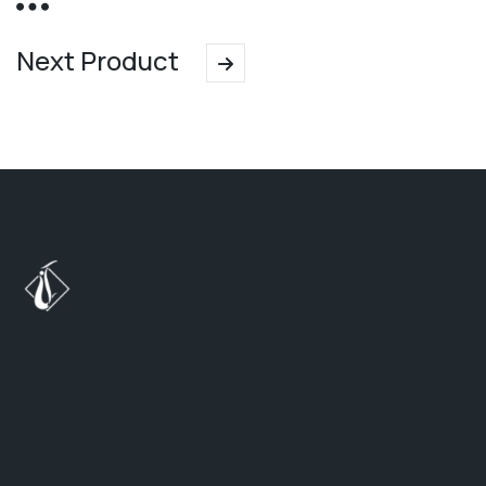
Next Product