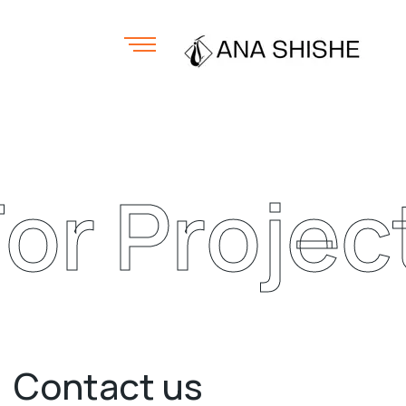
or Project 
Contact us