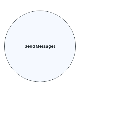
Send Messages