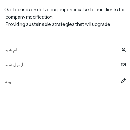
Our focus is on delivering superior value to our clients for
company modification.
Providing sustainable strategies that will upgrade.