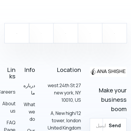
Lin
Info
Location
ks
درباره
27 west 24th St
Make your
Careers
ما
new york, NY
business
10010, US
About
What
boom
us
we
12/A, New high
do
tower, london
FAQ
Send
United Kingdom
Page
Our