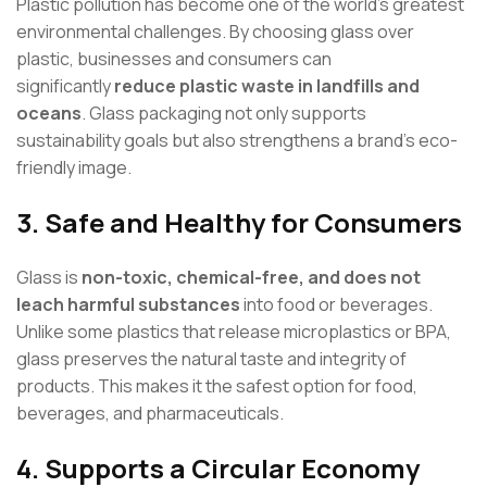
Plastic pollution has become one of the world’s greatest
environmental challenges. By choosing glass over
plastic, businesses and consumers can
significantly
reduce plastic waste in landfills and
oceans
. Glass packaging not only supports
sustainability goals but also strengthens a brand’s eco-
friendly image.
3.
Safe and Healthy for Consumers
Glass is
non-toxic, chemical-free, and does not
leach harmful substances
into food or beverages.
Unlike some plastics that release microplastics or BPA,
glass preserves the natural taste and integrity of
products. This makes it the safest option for food,
beverages, and pharmaceuticals.
4.
Supports a Circular Economy