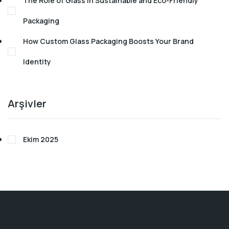
The Role of Glass in Sustainable and Eco-Friendly
Packaging
How Custom Glass Packaging Boosts Your Brand
Identity
Arşivler
Ekim 2025