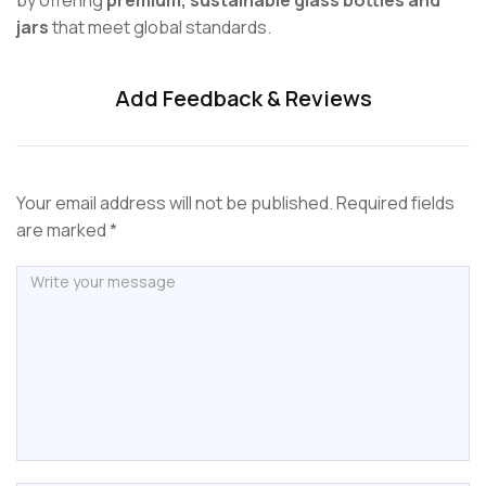
jars
that meet global standards.
Add Feedback & Reviews
Your email address will not be published. Required fields
are marked *