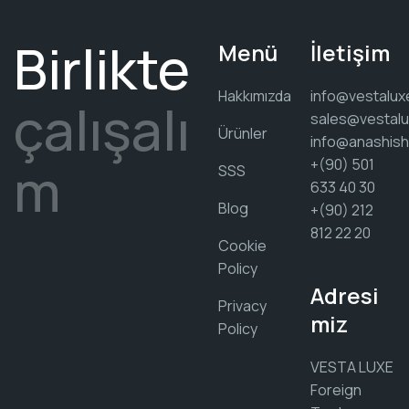
Birlikte
Menü
İletişim
Hakkımızda
info@vestalux
çalışalı
sales@vestalu
Ürünler
info@anashis
m
+(90) 501
SSS
633 40 30
Blog
+(90) 212
812 22 20
Cookie
Policy
Adresi
Privacy
miz
Policy
VESTA LUXE
Foreign