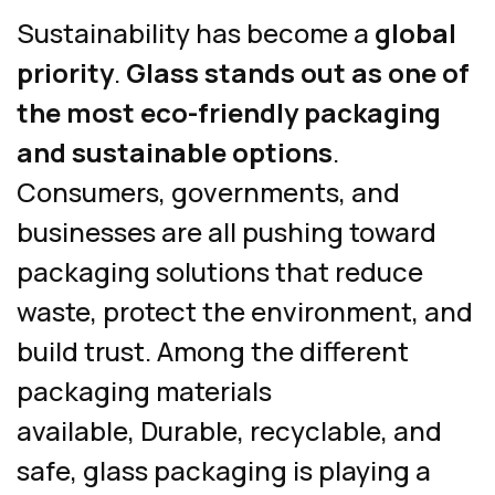
Sustainability has become a
global
priority
.
Glass stands out as one of
the most eco-friendly packaging
and sustainable options
.
Consumers, governments, and
businesses are all pushing toward
packaging solutions that reduce
waste, protect the environment, and
build trust. Among the different
packaging materials
available, Durable, recyclable, and
safe, glass packaging is playing a