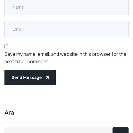
Save my name, email, and website in this browser for the
next time I comment.
Send Message
Ara