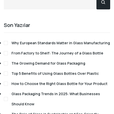
Son Yazılar
Why European Standards Matter in Glass Manufacturing
From Factory to Shelf: The Journey of a Glass Bottle
The Growing Demand for Glass Packaging
Top 5 Benefits of Using Glass Bottles Over Plastic
How to Choose the Right Glass Bottle for Your Product
Glass Packaging Trends in 2025: What Businesses
Should Know