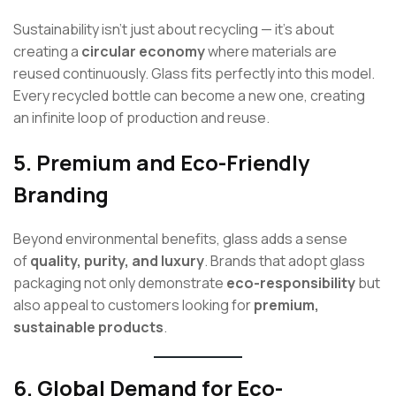
Sustainability isn’t just about recycling — it’s about
creating a
circular economy
where materials are
reused continuously. Glass fits perfectly into this model.
Every recycled bottle can become a new one, creating
an infinite loop of production and reuse.
5.
Premium and Eco-Friendly
Branding
Beyond environmental benefits, glass adds a sense
of
quality, purity, and luxury
. Brands that adopt glass
packaging not only demonstrate
eco-responsibility
but
also appeal to customers looking for
premium,
sustainable products
.
6.
Global Demand for Eco-