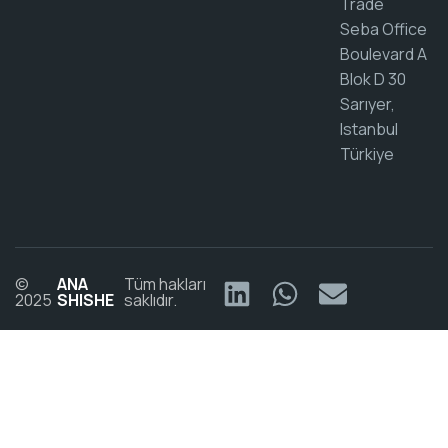
Trade
Seba Office
Boulevard A
Blok D 30
Sarıyer,
Istanbul
Türkiye
©
ANA
Tüm hakları
2025
SHISHE
saklıdır.