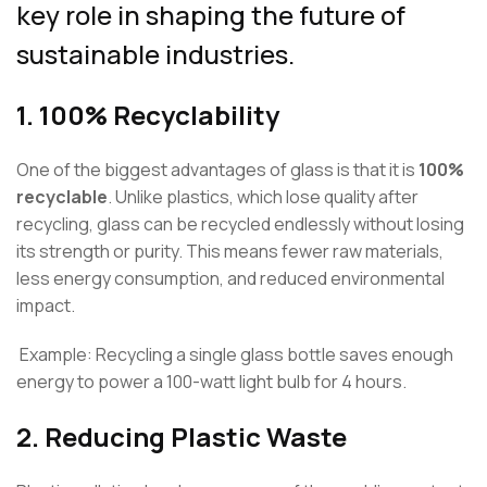
key role in shaping the future of
sustainable industries.
1.
100% Recyclability
One of the biggest advantages of glass is that it is
100%
recyclable
. Unlike plastics, which lose quality after
recycling, glass can be recycled endlessly without losing
its strength or purity. This means fewer raw materials,
less energy consumption, and reduced environmental
impact.
Example: Recycling a single glass bottle saves enough
energy to power a 100-watt light bulb for 4 hours.
2.
Reducing Plastic Waste