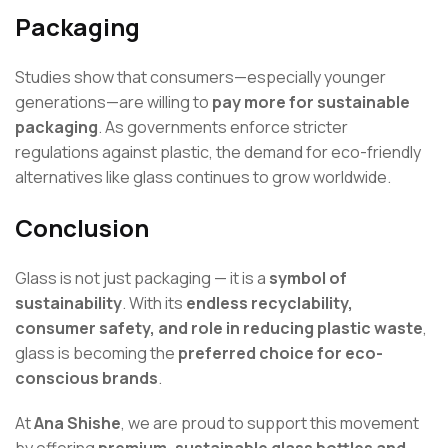
Packaging
Studies show that consumers—especially younger
generations—are willing to
pay more for sustainable
packaging
. As governments enforce stricter
regulations against plastic, the demand for eco-friendly
alternatives like glass continues to grow worldwide.
Conclusion
Glass is not just packaging — it is a
symbol of
sustainability
. With its
endless recyclability,
consumer safety, and role in reducing plastic waste
,
glass is becoming the
preferred choice for eco-
conscious brands
.
At
Ana Shishe
, we are proud to support this movement
by offering
premium, sustainable glass bottles and